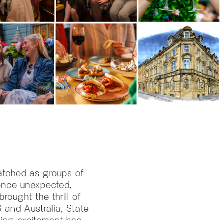
watched as groups of
ience unexpected,
rought the thrill of
 and Australia, State
ding excitement has