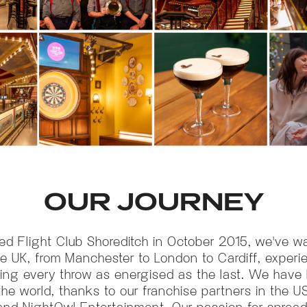
OUR JOURNEY
ed Flight Club Shoreditch in October 2015, we've 
he UK, from Manchester to London to Cardiff, exper
king every throw as energised as the last. We have b
the world, thanks to our franchise partners in the US
y and NightOwl Entertainment. Our passion for sprea