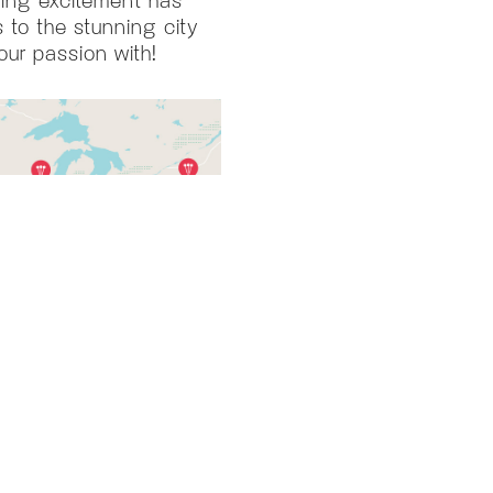
 to the stunning city
our passion with!