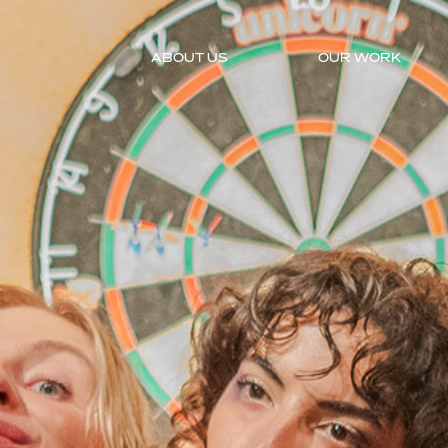
ABOUT US
OUR WORK