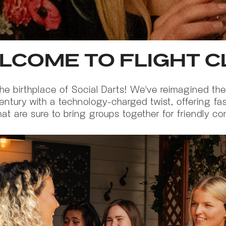
LCOME TO FLIGHT C
the birthplace of Social Darts! We've reimagined the
century with a technology-charged twist, offering fa
t are sure to bring groups together for friendly co