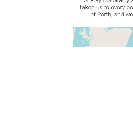
taken us to every co
of Perth, and we