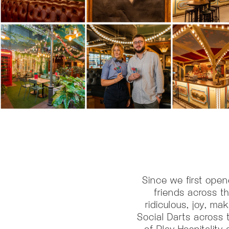
Since we first open
friends across t
ridiculous, joy, ma
Social Darts across 
of Play Hospitalit