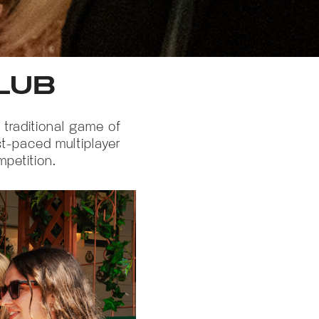
LUB
 traditional game of
st-paced multiplayer
mpetition.