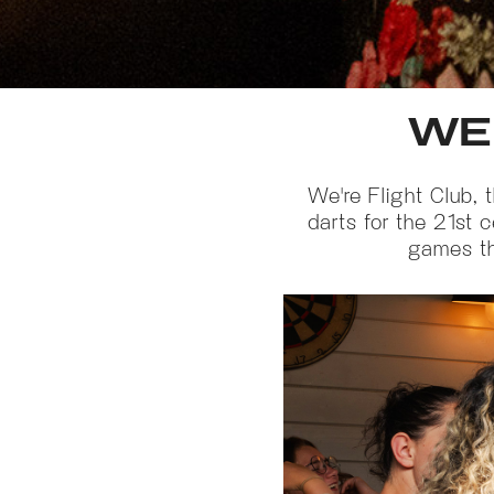
WE
We're Flight Club, 
darts for the 21st 
games tha