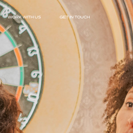
WORK WITH US
GET IN TOUCH