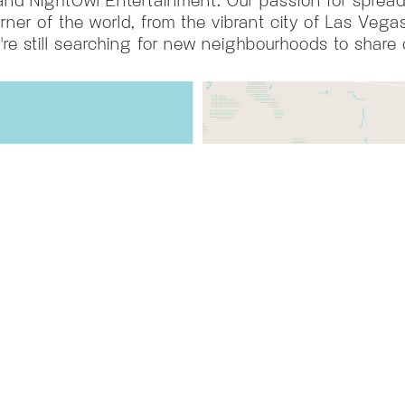
rner of the world, from the vibrant city of Las Vegas
're still searching for new neighbourhoods to share 